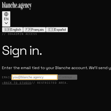
EN
🇬🇧
English
🇫🇷
Français
🇪🇸
Español
// 004
ADMIN ACCESS
Sign in.
Enter the email tied to your Blanche account. We'll send 
Continue
→
EMAIL
←
BACK TO STUDIO
// RESTRICTED AREA.