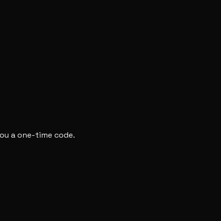
you a one-time code.